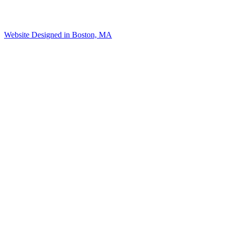
Website Designed in Boston, MA