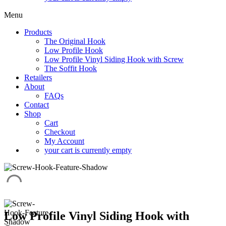
Menu
Products
The Original Hook
Low Profile Hook
Low Profile Vinyl Siding Hook with Screw
The Soffit Hook
Retailers
About
FAQs
Contact
Shop
Cart
Checkout
My Account
your cart is currently empty
Low Profile Vinyl Siding Hook with