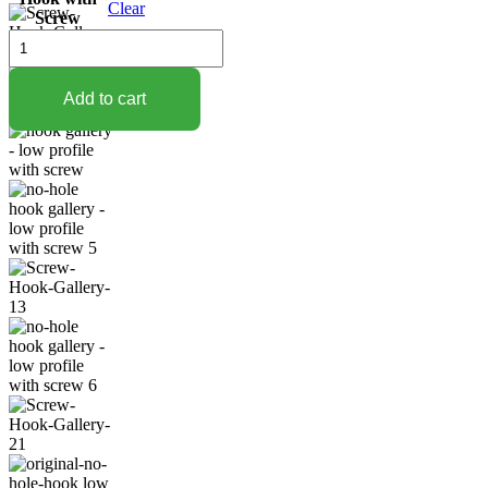
Clear
Screw
$17.95
Low
Profile
Vinyl
Siding
Add to cart
Hook
with
Screw
quantity