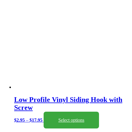
chosen
on
the
product
page
Low Profile Vinyl Siding Hook with
Screw
Price
This
$
2.95
–
$
17.95
Select options
range:
product
$2.95
has