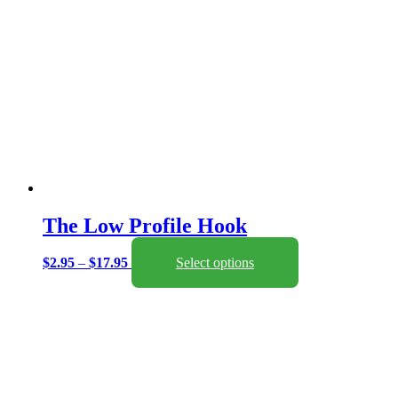
The Low Profile Hook
Price
This
$
2.95
–
$
17.95
Select options
range:
product
$2.95
has
through
multiple
$17.95
variants.
The
options
may
be