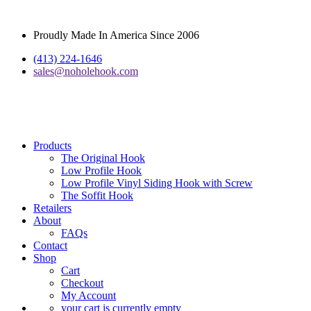
Proudly Made In America Since 2006
(413) 224-1646
sales@noholehook.com
Products
The Original Hook
Low Profile Hook
Low Profile Vinyl Siding Hook with Screw
The Soffit Hook
Retailers
About
FAQs
Contact
Shop
Cart
Checkout
My Account
your cart is currently empty