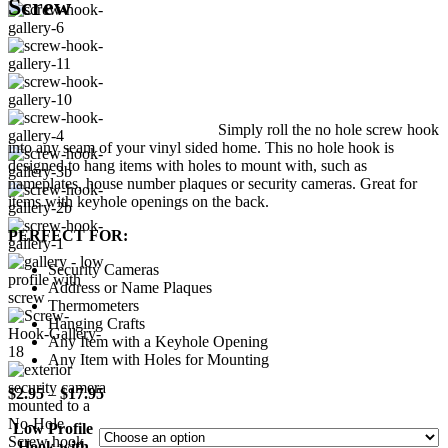
Screw
Simply roll the no hole screw hook
into any seam of your vinyl sided home. This no hole hook is
designed to hang items with holes to mount with, such as
nameplates, house number plaques or security cameras. Great for
items with keyhole openings on the back.
PERFECT FOR:
Security Cameras
Address or Name Plaques
Thermometers
Hanging Crafts
Any Item with a Keyhole Opening
Any Item with Holes for Mounting
Price
$
2.95
–
$
17.95
range:
Low Profile
$2.95
Hook with
through