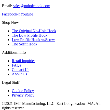
Email:
sales@noholehook.com
Facebook-f
Youtube
Shop Now
The Original No-Hole Hook
The Low Profile Hook
Low Profile Hook w/Screw
The Soffit Hook
Additional Info
Retail Inquiries
FAQs
Contact Us
About Us
Legal Stuff
Cookie Policy
Privacy Policy
©2021 JMT Manufacturing, LLC. East Longmeadow, MA. All
rights reserved.