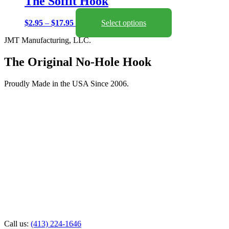
The Soffit Hook
Price
This
$
2.95
–
$
17.95
Select options
range:
product
JMT Manufacturing, LLC.
$2.95
has
through
multiple
$17.95
variants.
The Original No-Hole Hook
The
options
Proudly Made in the USA Since 2006.
may
be
chosen
on
the
product
page
Call us:
(413) 224-1646